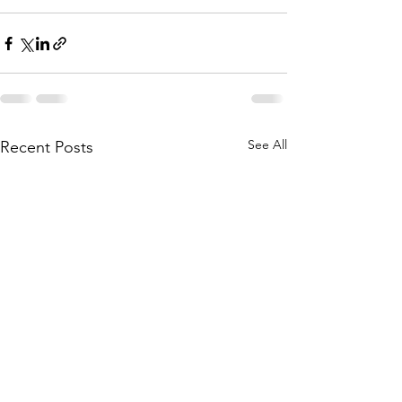
See All
Recent Posts