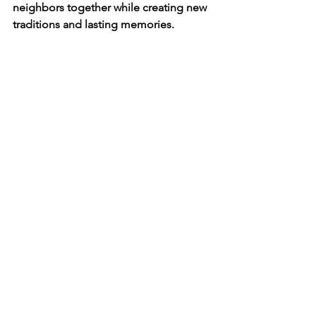
neighbors together while creating new 
traditions and lasting memories.