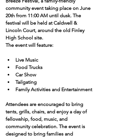
Breeze Festival, a family-friendly 
community event taking place on June 
20th from 11:00 AM until dusk. The 
festival will be held at Caldwell & 
Lincoln Court, around the old Finley 
High School site.
The event will feature:
Live Music
Food Trucks
Car Show
Tailgating
Family Activities and Entertainment
Attendees are encouraged to bring 
tents, grills, chairs, and enjoy a day of 
fellowship, food, music, and 
community celebration. The event is 
designed to bring families and 