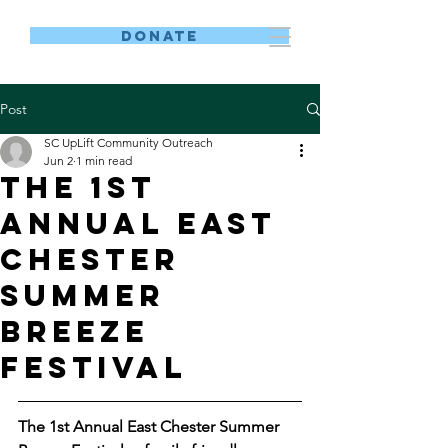
DONATE
Post
SC UpLift Community Outreach
Jun 2
1 min read
The 1st
Annual East
Chester
Summer
Breeze
Festival
The 1st Annual East Chester Summer 