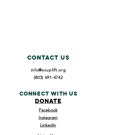
Contact Us
info@scuplift.org
(803) 691-4742
Connect with us
DONATE
Facebook
Instagram
Linkedin