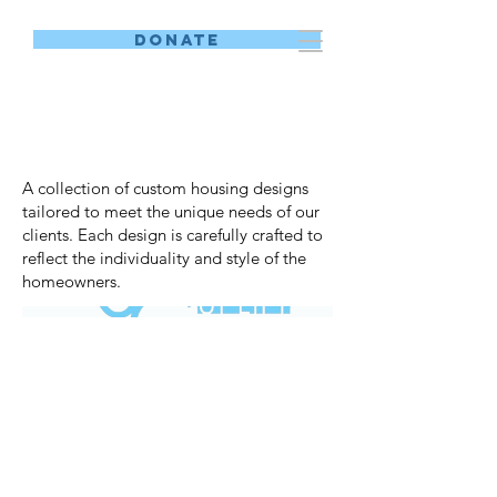
DONATE
Custom Designs
A collection of custom housing designs
tailored to meet the unique needs of our
clients. Each design is carefully crafted to
reflect the individuality and style of the
homeowners.