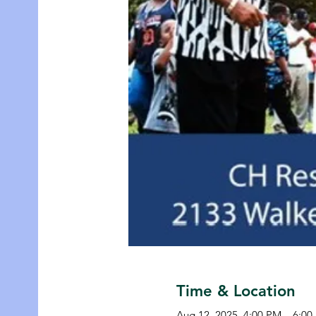
Time & Location
Aug 12, 2025, 4:00 PM – 6:0