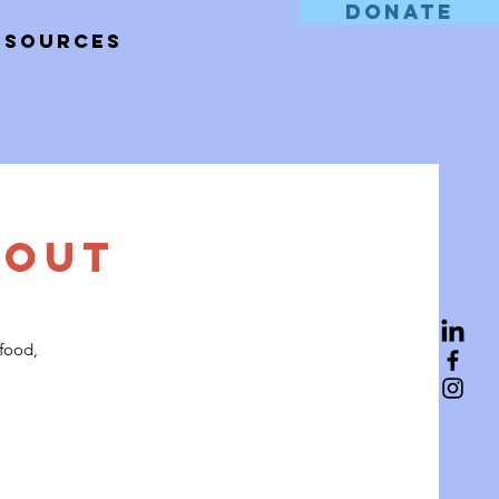
DONATE
esources
 Out
 food,