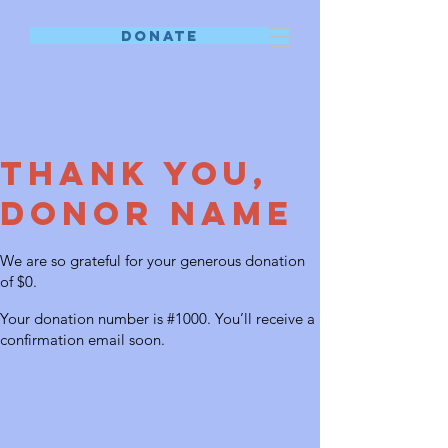
DONATE
Thank you,
Donor Name
We are so grateful for your generous donation
of $0.
Your donation number is #1000. You’ll receive a
confirmation email soon.