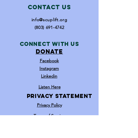
Contact Us
info@scuplift.org
(803) 691-4742
Connect with us
DONATE
Facebook
Instagram
Linkedin
Listen Here
Privacy statement
Privacy Policy
Terms of Service​​
Opt In / Opt Out
Youtube