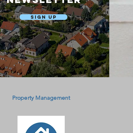
Sign Up
Property Management