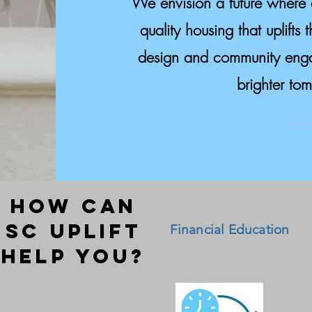
We envision a future where 
quality housing that uplifts 
design and community engag
brighter tom
Lear
HOW CAN
SC UPLIFT
Financial Education
HELP YOU?