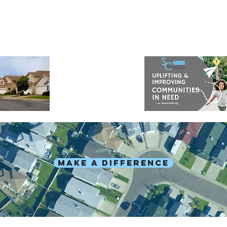
MAKE A DIFFERENCE