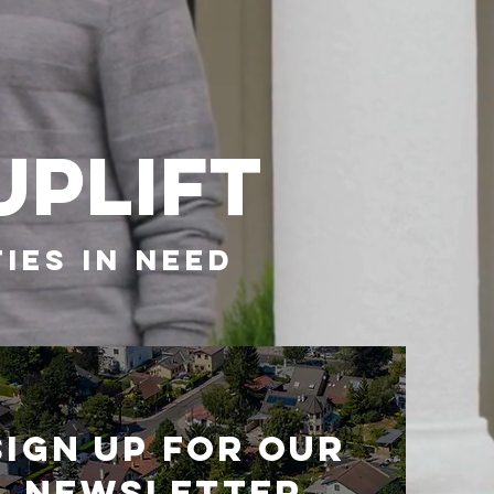
UPLIFT
IES IN NEED
Sign up for our
newsletter