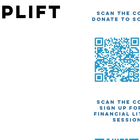
plift
Scan The C
Donate to SC
Scan The C
Sign up fo
financial l
sessio