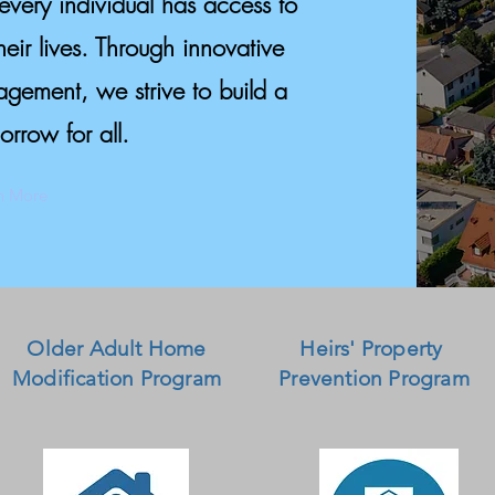
every individual has access to
their lives. Through innovative
ement, we strive to build a
orrow for all.
n More
Older Adult Home
Heirs' Property
Modification Program
Prevention Program