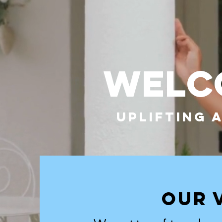
WELCO
UPLIFTING 
OUR 