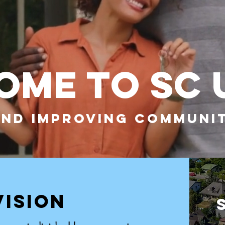
ME TO SC 
AND IMPROVING COMMUNIT
VISION