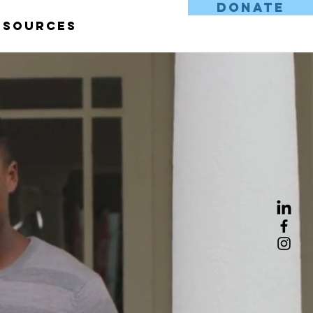
DONATE
esources