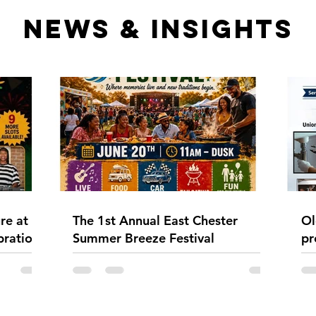
NEWS & INSIGHTS
re at
The 1st Annual East Chester
Ol
bration
Summer Breeze Festival
pr