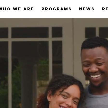
Who We Are
Programs
News
R