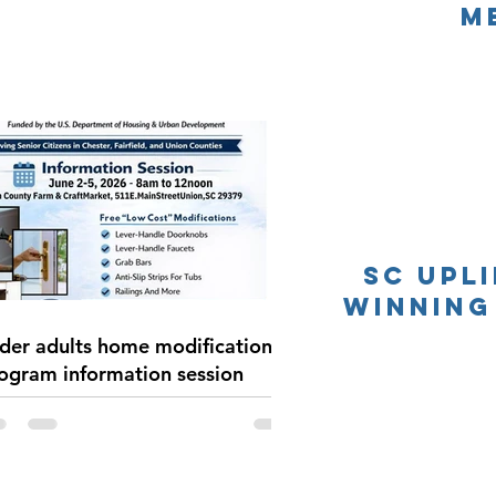
M
SC UpL
Winning
der adults home modification
ogram information session