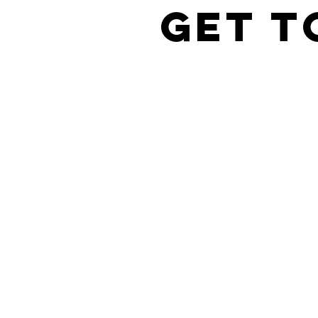
Get t