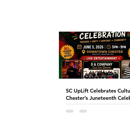
SC UpLift Celebrates Cultu
Chester’s Juneteenth Cele