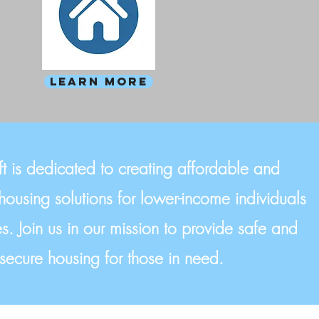
Learn more
t is dedicated to creating affordable and
housing solutions for lower-income individuals
s. Join us in our mission to provide safe and
secure housing for those in need.