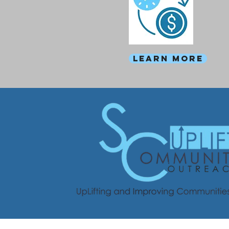
Learn more