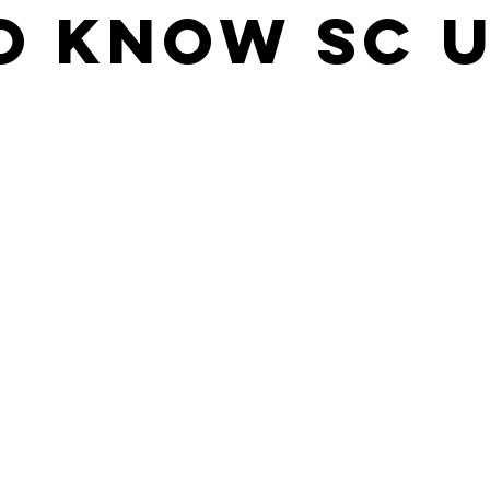
o Know SC U