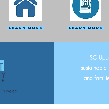
Learn more
Learn more
SC UpLif
sustainable 
and familie